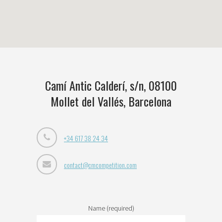
Camí Antic Calderí, s/n, 08100
Mollet del Vallés, Barcelona
+34 617 38 24 34
contact@cmcompetition.com
Name (required)