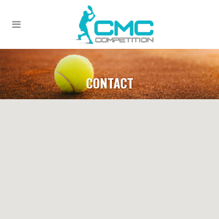
CONTACT