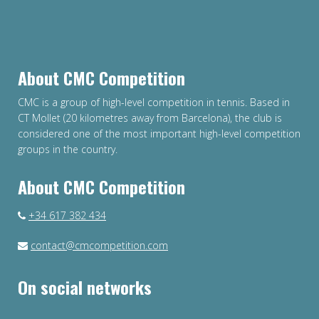
About CMC Competition
CMC is a group of high-level competition in tennis. Based in
CT Mollet (20 kilometres away from Barcelona), the club is
considered one of the most important high-level competition
groups in the country.
About CMC Competition
+34 617 382 434
contact@cmcompetition.com
On social networks