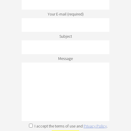
Your E-mail (required)
Subject
Message
I accept the terms of use and
Privacy Policy
.