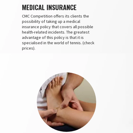
MEDICAL INSURANCE
CMC Competition offers its clients the
possibility of taking up a medical
insurance policy that covers all possible
health-related incidents. The greatest
advantage of this policy is that it is
specialised in the world of tennis. (check
prices).