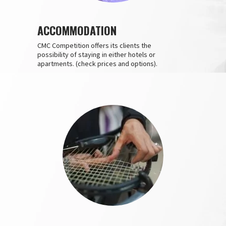
ACCOMMODATION
CMC Competition offers its clients the
possibility of staying in either hotels or
apartments. (check prices and options).