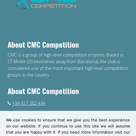
About CMC Competition
CMC is a group of high-level competition in tennis. Based in
CT Mollet (20 kilometres away from Barcelona), the club is
considered one of the most important high-level competition
groups in the country.
About CMC Competition
+34 617 382 434
contact@cmcompetition.com
We use cookies to ensure that we give you the best experience
on our website. If you continue to use this site we will assume
On social networks
that you are happy with it. If you need more information visit our