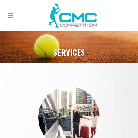
SERVICES