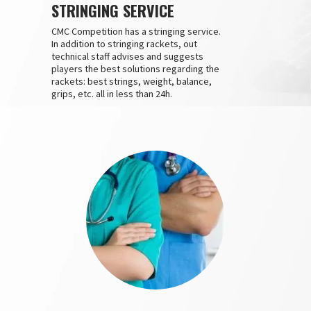
STRINGING SERVICE
CMC Competition has a stringing service.
In addition to stringing rackets, out
technical staff advises and suggests
players the best solutions regarding the
rackets: best strings, weight, balance,
grips, etc. all in less than 24h.