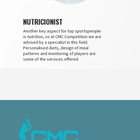
NUTRICIONIST
Another key aspect for top sportspeople
is nutrition, so at CMC Competition we are
advised by a specialist in this field.
Personalised diets, design of meal
patterns and monitoring of players are
some of the services offered.