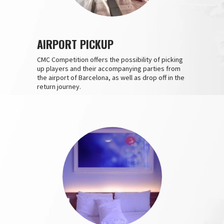
AIRPORT PICKUP
CMC Competition offers the possibility of picking
up players and their accompanying parties from
the airport of Barcelona, as well as drop off in the
return journey.