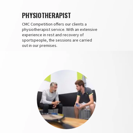
PHYSIOTHERAPIST
CMC Competition offers our clients a
physiotherapist service. With an extensive
experience in rest and recovery of
sportspeople, the sessions are carried
out in our premises.