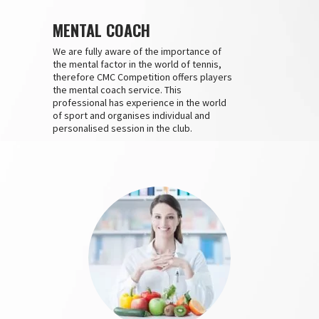
MENTAL COACH
We are fully aware of the importance of
the mental factor in the world of tennis,
therefore CMC Competition offers players
the mental coach service. This
professional has experience in the world
of sport and organises individual and
personalised session in the club.