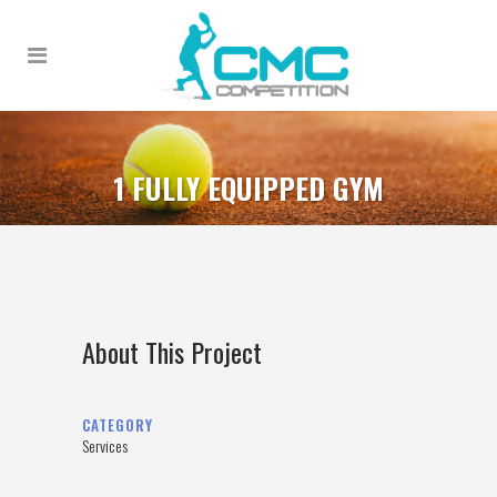
1 FULLY EQUIPPED GYM
About This Project
CATEGORY
Services