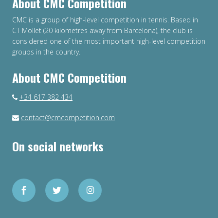
About CMC Competition
CMC is a group of high-level competition in tennis. Based in
CT Mollet (20 kilometres away from Barcelona), the club is
considered one of the most important high-level competition
groups in the country.
About CMC Competition
+34 617 382 434
contact@cmcompetition.com
On social networks